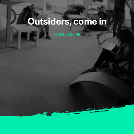
Outsiders, come in
CAREERS