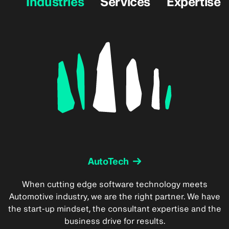
Industries
Services
Expertise
AutoTech
When cutting edge software technology meets
Automotive industry, we are the right partner. We have
the start-up mindset, the consultant expertise and the
business drive for results.