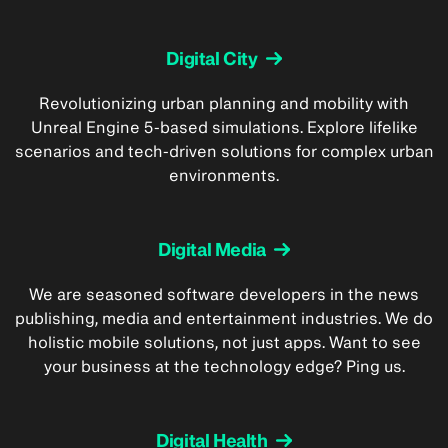
Digital City
Revolutionizing urban planning and mobility with
Unreal Engine 5-based simulations. Explore lifelike
scenarios and tech-driven solutions for complex urban
environments.
Digital Media
We are seasoned software developers in the news
publishing, media and entertainment industries. We do
holistic mobile solutions, not just apps. Want to see
your business at the technology edge? Ping us.
Digital Health