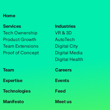
Home
Services
Industries
Tech Ownership
VR & 3D
Product Growth
AutoTech
Team Extensions
Digital City
Proof of Concept
Digital Media
Digital Health
Team
Careers
Expertise
Events
Technologies
Feed
Manifesto
Meet us