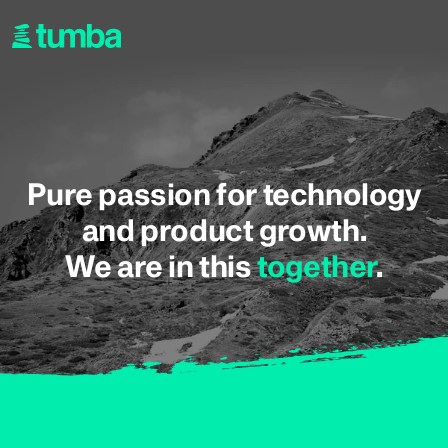
Pure passion for technology
and product growth.
We are in this
together
.