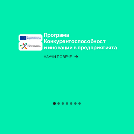
Програма
Конкурентоспособност
и иновации в предприятията
НАУЧИ ПОВЕЧЕ