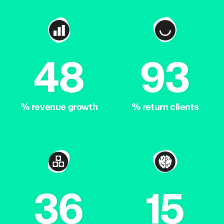
48
93
% revenue growth
% return clients
36
15