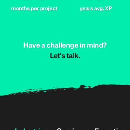
months per project
years avg. XP
Have a challenge in mind?
.klat s'teL