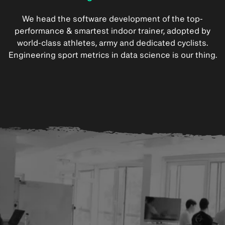
We head the software development of the top-
performance & smartest indoor trainer, adopted by
world-class athletes, army and dedicated cyclists.
Engineering sport metrics in data science is our thing.