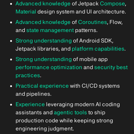
Advanced knowledge
of Jetpack
Compose
,
Material
design system and UI architecture.
Advanced knowledge
of
Coroutines
, Flow,
and
state management
patterns.
Strong understanding
of Android SDK,
Jetpack libraries, and
platform capabilities
.
Strong understanding
of mobile app
performance optimization
and
security best
practices
.
Practical experience
with CI/CD systems
and pipelines.
Experience
leveraging modern AI coding
assistants and
agentic tools
to ship
production code while keeping strong
engineering judgment.