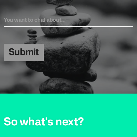
Submit
So what's next?