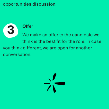
opportunities discussion.
3
Offer
We make an offer to the candidate we
think is the best fit for the role. In case
you think different, we are open for another
conversation.