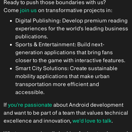
Ready to push those boundaries with us?
Come
join us
on transformative projects in:
Digital Publishing: Develop premium reading
experiences for the world's leading business
publications.
Sports & Entertainment: Build next-
generation applications that bring fans
closer to the game with interactive features.
Smart City Solutions: Create sustainable
mobility applications that make urban
transportation more efficient and
accessible.
If
you're passionate
about Android development
and want to be part of a team that values technical
excellence and innovation,
we'd love to talk
.