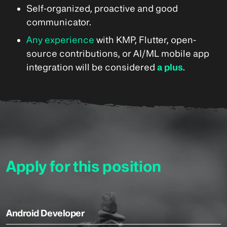
Self-organized, proactive and good
communicator.
Any experience
with KMP, Flutter, open-
source contributions, or AI/ML mobile app
integration will be considered
a plus
.
Apply for this position