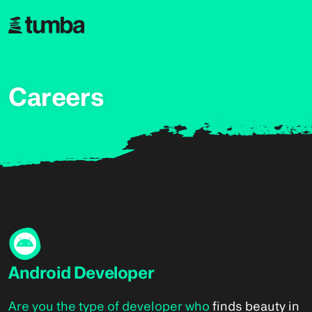
Careers
Android Developer
Are you the type of developer who
finds beauty in