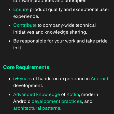
software practices and principles.
Ensure
product quality and exceptional user
experience.
Contribute
to company-wide technical
initiatives and knowledge sharing.
Be responsible for your work and take pride
in it.
Core Requirements
5+ years
of hands-on experience in
Android
development.
Advanced knowledge
of
Kotlin
, modern
Android
development practices
, and
architectural patterns
.