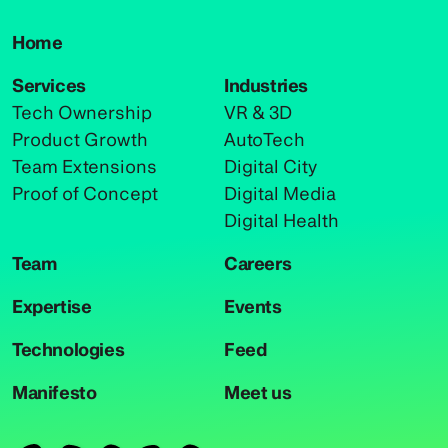
Home
Services
Industries
Tech Ownership
VR & 3D
Product Growth
AutoTech
Team Extensions
Digital City
Proof of Concept
Digital Media
Digital Health
Team
Careers
Expertise
Events
Technologies
Feed
Manifesto
Meet us