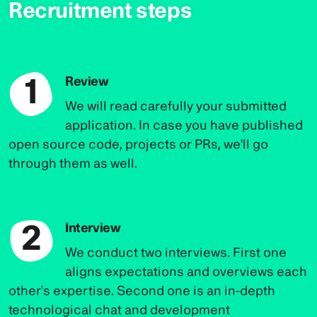
Recruitment steps
1
Review
We will read carefully your submitted
application. In case you have published
open source code, projects or PRs, we'll go
through them as well.
2
Interview
We conduct two interviews. First one
aligns expectations and overviews each
other's expertise. Second one is an in-depth
technological chat and development