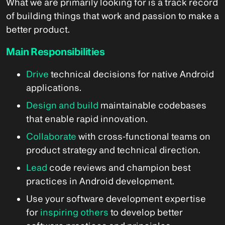
What we are primarily looking for is a track record
of building things that work and passion to make a
better product.
Main Responsibilities
Drive
technical decisions for native Android
applications.
Design and build
maintainable codebases
that enable rapid innovation.
Collaborate
with cross-functional teams on
product strategy and technical direction.
Lead
code reviews and champion best
practices in Android development.
Use your software development expertise
for
inspiring others
to develop better