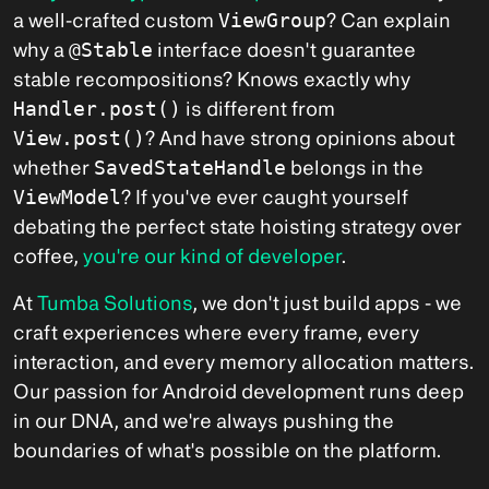
a well-crafted custom
ViewGroup
? Can explain
why a
@Stable
interface doesn't guarantee
stable recompositions? Knows exactly why
Handler.post()
is different from
View.post()
? And have strong opinions about
whether
SavedStateHandle
belongs in the
ViewModel
? If you've ever caught yourself
debating the perfect state hoisting strategy over
coffee,
you're our kind of developer
.
At
Tumba Solutions
, we don't just build apps - we
craft experiences where every frame, every
interaction, and every memory allocation matters.
Our passion for Android development runs deep
in our DNA, and we're always pushing the
boundaries of what's possible on the platform.