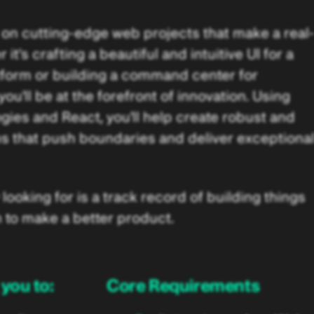
 on cutting-edge web projects that make a real-
t's crafting a beautiful and intuitive UI for a
tform or building a command center for
u'll be at the forefront of innovation. Using
es and React, you'll help create robust and
s that push boundaries and deliver exceptiona
looking for is a track record of building things
 to make a better product.
you to:
Core Requirements