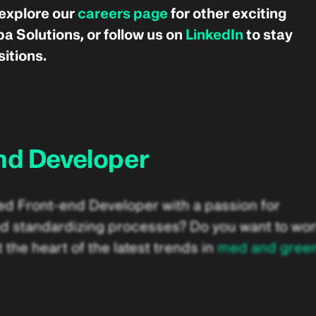
 explore our
careers page
for other exciting
a Solutions, or follow us on
LinkedIn
to stay
itions.
nd Developer
ed Front-end Developer with a passion for
d standardizing processes? Do you want to wo
 the heart of the latest trends in
med and gree