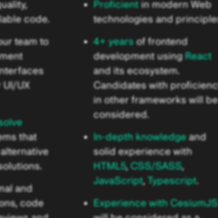
uality,
Proficient
in modern Web
lable code.
technologies and principle
our team to
4+ years
of frontend
ement
development using
React
interfaces
and its ecosystem.
r UI/UX
Candidates with proficien
in other frameworks will be
considered.
solve
ems that
In-depth knowledge
and
alternative
solid experience with
olutions.
HTML5
,
CSS/SASS
,
JavaScript
,
Typescript
.
mal and
ions, code
Experience with CesiumJS
reviews and
will be considered as a