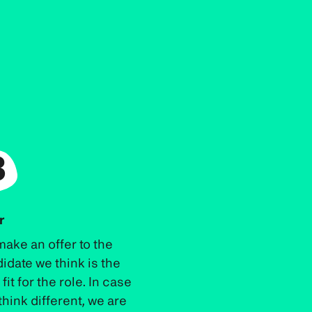
3
r
ake an offer to the
idate we think is the
fit for the role. In case
think different, we are