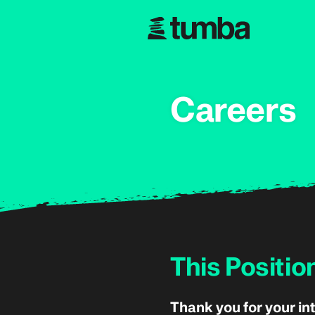
Careers
This Positio
Thank you for your int