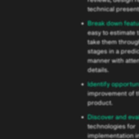
technical present
Break down feat
easy to estimate 
take them through
stages in a predi
manner with atten
details.
Identify opportun
improvement of 
product.
Discover and eva
technologies for
implementation in