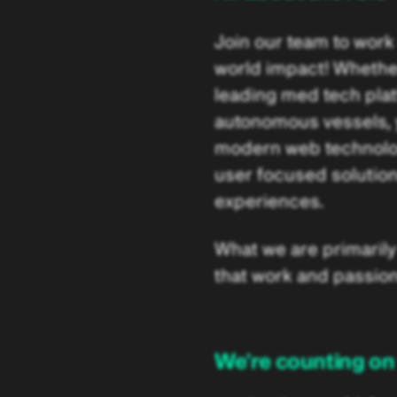
Join our team to work
world impact! Whether i
leading med tech pla
autonomous vessels, yo
modern web technologi
user focused solution
experiences.
What we are primarily 
that work and passion
We're counting on 