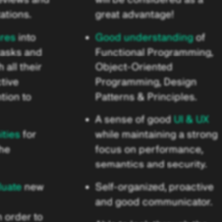
ations.
great advantage!
ures
into
Good understanding
of
tasks and
Functional Programming,
 all their
Object-Oriented
ctive
Programming, Design
tion to
Patterns & Principles.
A sense of good
UI & UX
ities
for
while maintaining a strong
the
focus on performance,
semantics and security.
luate
new
Self-organized, proactive
and good communicator.
 order to