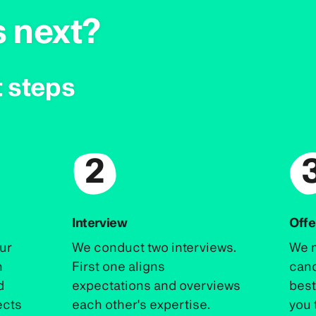
s next?
 steps
2
Interview
Offe
our
We conduct two interviews.
We m
n
First one aligns
cand
d
expectations and overviews
best 
ects
each other's expertise.
you 