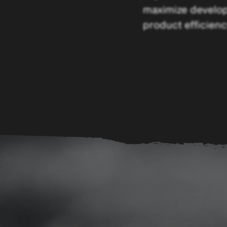
maximize develo
product efficienc