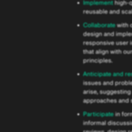
Implement
high-q
reusable and sca
Collaborate
with 
design and impl
responsive user 
that align with ou
principles.
Anticipate and re
issues and probl
arise, suggesting 
approaches and s
Participate
in for
informal discuss
reviews, design 