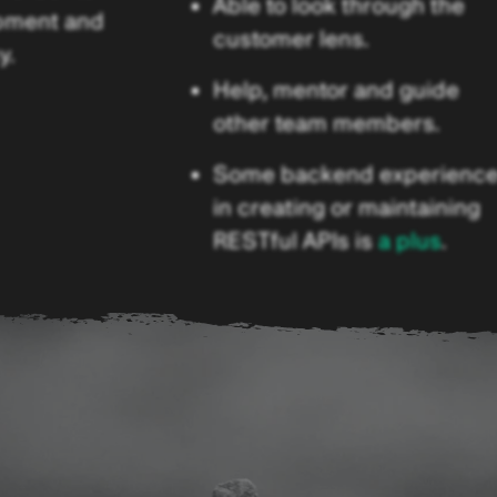
Able to look through the
pment and
customer lens.
y.
Help, mentor and guide
other team members.
Some backend experienc
in creating or maintaining
RESTful APIs is
a plus
.