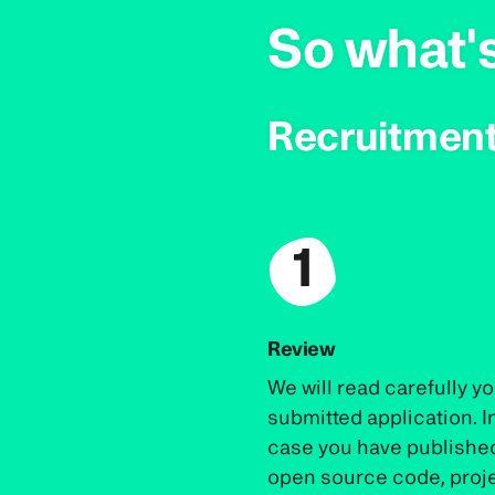
So what'
Recruitment
1
Review
We will read carefully y
submitted application. I
case you have publishe
open source code, proj