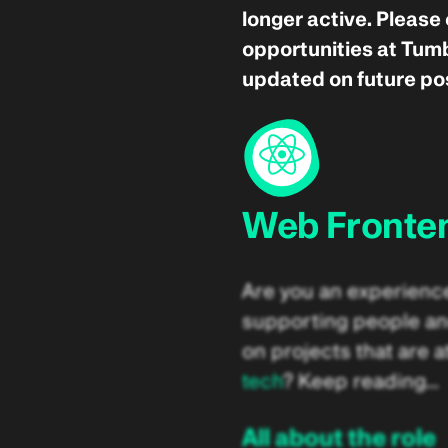
longer active. Please
opportunities at Tumb
updated on future pos
Web Fronte
Are you an experienc
supporting people an
on projects that are at
tech
? Keep reading…
All about the role