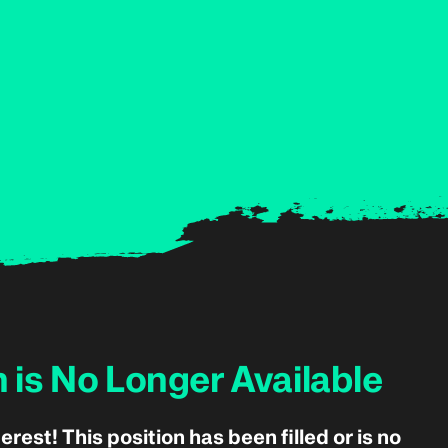
n is No Longer Available
erest! This position has been filled or is no